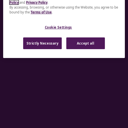
Policy
and
Privacy Policy
.
A rendering error occurred:
re.toString(...).replaceAll
By accessing, browsing, or otherwise using the Website, you agree to be
bound by the
Terms of Use
.
is not a function
.
Cookie Settings
Strictly Necessary
Accept all