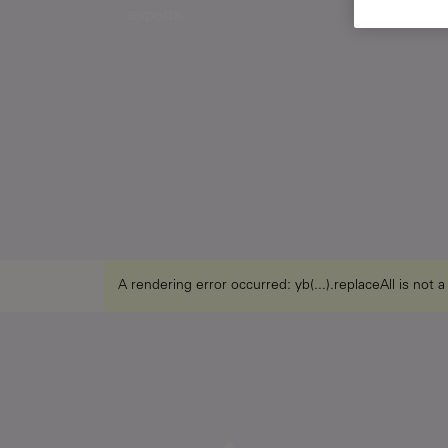
experts.
A rendering error occurred:
yb(...).replaceAll is not 