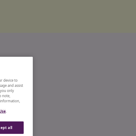
ur device to
sage and assist
 you only
o note,
 information,
 Use
.
ept all