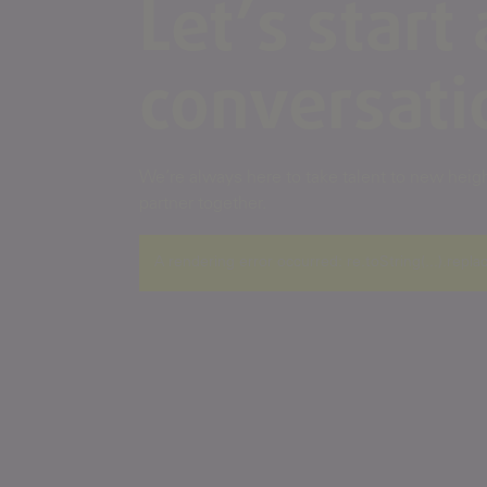
Let’s start 
conversati
We’re always here to take talent to new height
partner together.
A rendering error occurred:
re.toString(...).repla