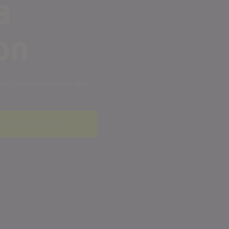
a
on
s. Get in touch and let’s
ceAll is not a function
.