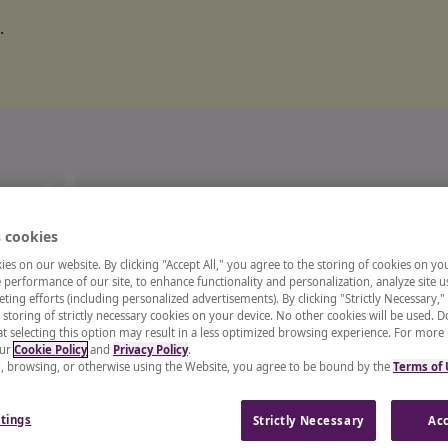
.
o the
 cookies
ts and
es on our website. By clicking "Accept All," you agree to the storing of cookies on yo
performance of our site, to enhance functionality and personalization, analyze site u
ting efforts (including personalized advertisements). By clicking "Strictly Necessary,"
 storing of strictly necessary cookies on your device. No other cookies will be used. D
enter
t selecting this option may result in a less optimized browsing experience. For more
our
Cookie Policy
and
Privacy Policy
.
g, browsing, or otherwise using the Website, you agree to be bound by the
Terms of
 recruiter, or a CHRO, our
tings
Strictly Necessary
Acc
and insights from industry