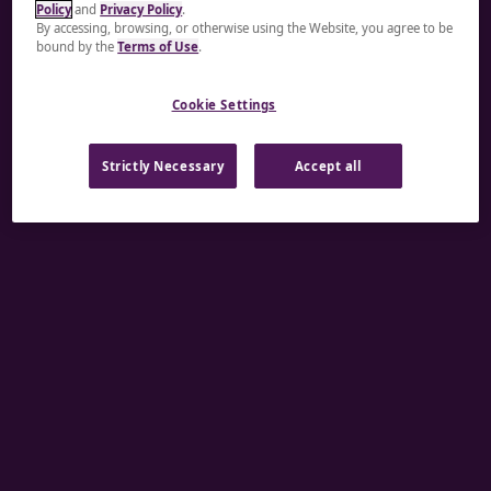
Policy
and
Privacy Policy
.
A rendering error occurred:
re.toString(...).replaceAll
By accessing, browsing, or otherwise using the Website, you agree to be
bound by the
Terms of Use
.
is not a function
.
Cookie Settings
Strictly Necessary
Accept all