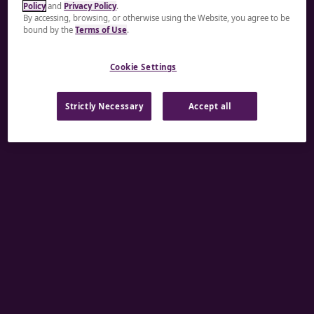
Policy
and
Privacy Policy
.
A rendering error occurred:
re.toString(...).replaceAll
By accessing, browsing, or otherwise using the Website, you agree to be
bound by the
Terms of Use
.
is not a function
.
Cookie Settings
Strictly Necessary
Accept all