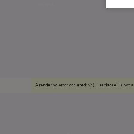
experts.
A rendering error occurred:
yb(...).replaceAll is not 