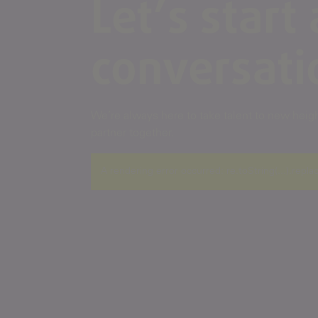
Let’s start 
conversati
We’re always here to take talent to new height
partner together.
A rendering error occurred:
re.toString(...).repla