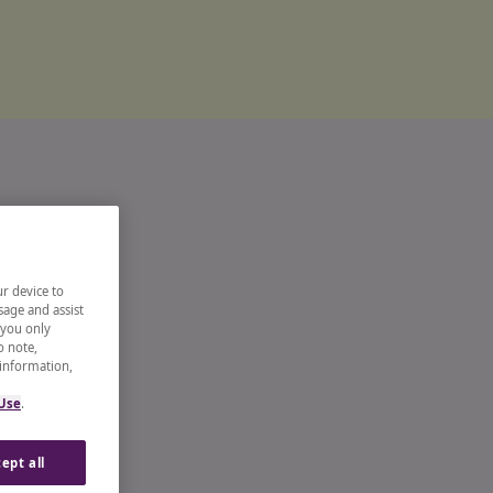
ur device to
sage and assist
 you only
o note,
 information,
 Use
.
ept all