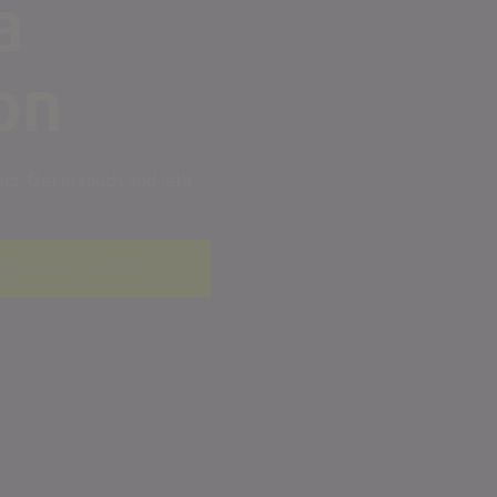
a
on
s. Get in touch and let’s
ceAll is not a function
.