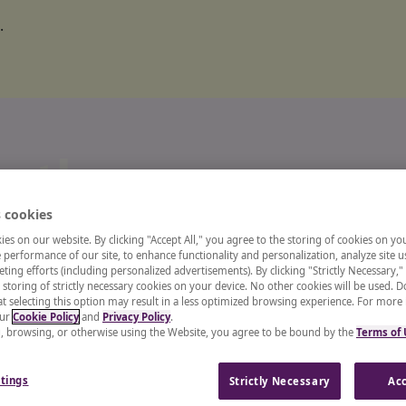
.
o the
 cookies
ts and
es on our website. By clicking "Accept All," you agree to the storing of cookies on yo
performance of our site, to enhance functionality and personalization, analyze site u
ting efforts (including personalized advertisements). By clicking "Strictly Necessary,"
 storing of strictly necessary cookies on your device. No other cookies will be used. D
enter
t selecting this option may result in a less optimized browsing experience. For more
our
Cookie Policy
and
Privacy Policy
.
g, browsing, or otherwise using the Website, you agree to be bound by the
Terms of
 recruiter, or a CHRO, our
tings
Strictly Necessary
Acc
and insights from industry