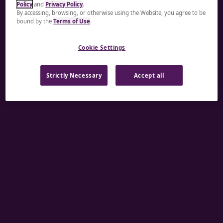
Policy
and
Privacy Policy
.
A rendering error occurred:
re.toString(...).replaceAll
By accessing, browsing, or otherwise using the Website, you agree to be
bound by the
Terms of Use
.
is not a function
.
Cookie Settings
Strictly Necessary
Accept all