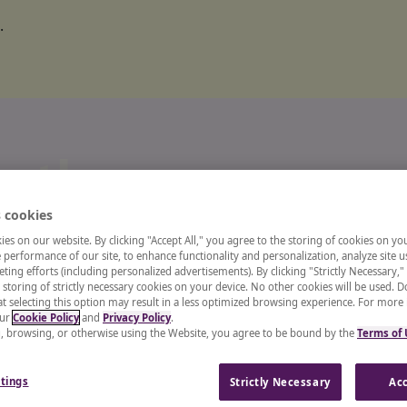
.
o the
 cookies
ts and
es on our website. By clicking "Accept All," you agree to the storing of cookies on yo
performance of our site, to enhance functionality and personalization, analyze site u
ting efforts (including personalized advertisements). By clicking "Strictly Necessary,"
 storing of strictly necessary cookies on your device. No other cookies will be used. D
enter
t selecting this option may result in a less optimized browsing experience. For more
our
Cookie Policy
and
Privacy Policy
.
g, browsing, or otherwise using the Website, you agree to be bound by the
Terms of
 recruiter, or a CHRO, our
tings
Strictly Necessary
Acc
and insights from industry