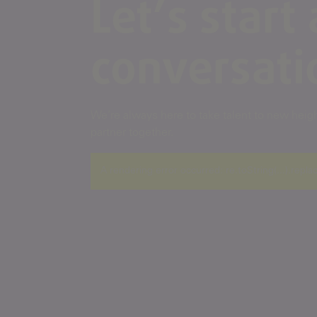
Let’s start 
conversati
We’re always here to take talent to new height
partner together.
A rendering error occurred:
re.toString(...).repla