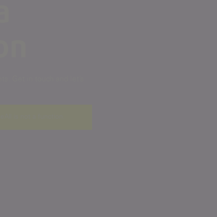
a
on
s. Get in touch and let’s
ceAll is not a function
.