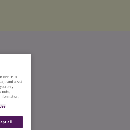
ur device to
sage and assist
 you only
o note,
 information,
 Use
.
ept all