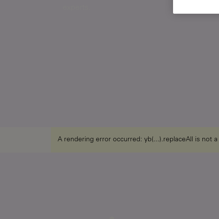
experts.
A rendering error occurred:
yb(...).replaceAll is not 