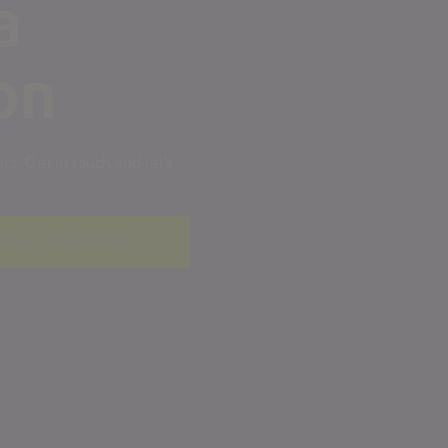
a
on
s. Get in touch and let’s
ceAll is not a function
.