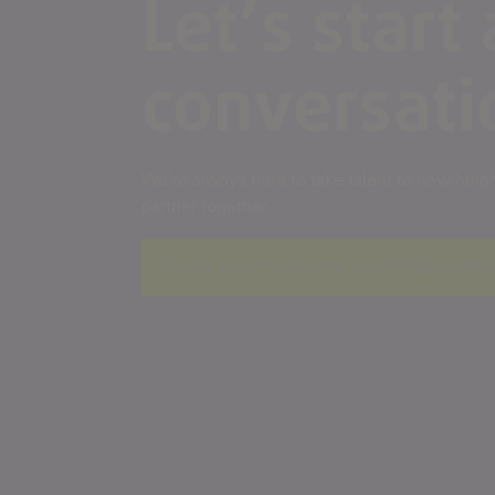
Let’s start 
conversati
We’re always here to take talent to new height
partner together.
A rendering error occurred:
re.toString(...).repla