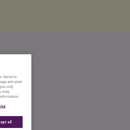
ur device to
sage and assist
 you only
o note,
 information,
 Use
.
ept all