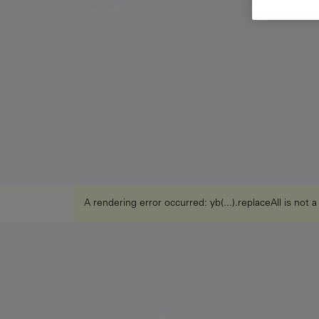
experts.
A rendering error occurred:
yb(...).replaceAll is not 