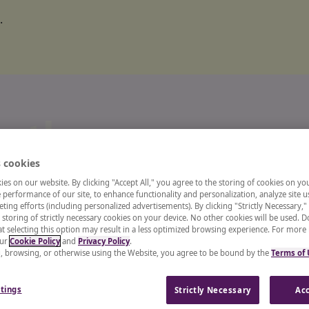
.
o the
 cookies
ts and
es on our website. By clicking "Accept All," you agree to the storing of cookies on yo
performance of our site, to enhance functionality and personalization, analyze site u
ting efforts (including personalized advertisements). By clicking "Strictly Necessary,"
 storing of strictly necessary cookies on your device. No other cookies will be used. D
enter
t selecting this option may result in a less optimized browsing experience. For more
our
Cookie Policy
and
Privacy Policy
.
g, browsing, or otherwise using the Website, you agree to be bound by the
Terms of
 recruiter, or a CHRO, our
tings
Strictly Necessary
Acc
and insights from industry