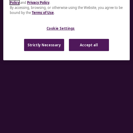
Policy
and
Privacy Policy
.
A rendering error occurred:
re.toString(...).replaceAll
By accessing, browsing, or otherwise using the Website, you agree to be
bound by the
Terms of Use
.
is not a function
.
Cookie Settings
Strictly Necessary
Accept all