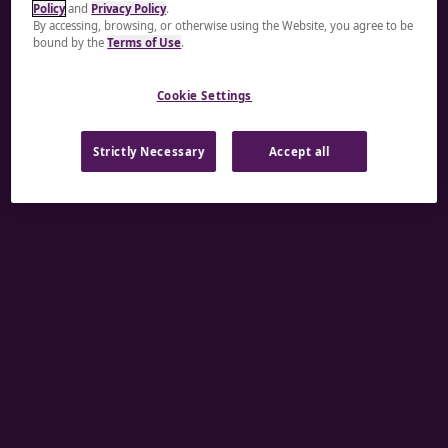
Policy
and
Privacy Policy
.
A rendering error occurred:
re.toString(...).replaceAll
By accessing, browsing, or otherwise using the Website, you agree to be
bound by the
Terms of Use
.
is not a function
.
Cookie Settings
Strictly Necessary
Accept all