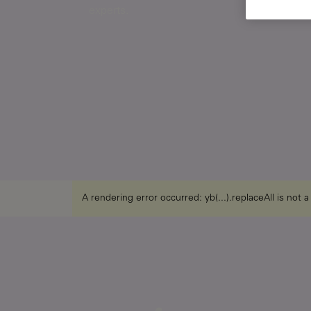
experts.
A rendering error occurred:
yb(...).replaceAll is not 