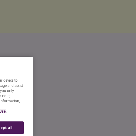
ur device to
sage and assist
 you only
o note,
 information,
 Use
.
ept all