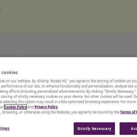
.
o the
 cookies
ts and
es on our website. By clicking "Accept All," you agree to the storing of cookies on yo
performance of our site, to enhance functionality and personalization, analyze site u
ting efforts (including personalized advertisements). By clicking "Strictly Necessary,"
 storing of strictly necessary cookies on your device. No other cookies will be used. D
enter
t selecting this option may result in a less optimized browsing experience. For more
our
Cookie Policy
and
Privacy Policy
.
g, browsing, or otherwise using the Website, you agree to be bound by the
Terms of
 recruiter, or a CHRO, our
tings
Strictly Necessary
Acc
and insights from industry