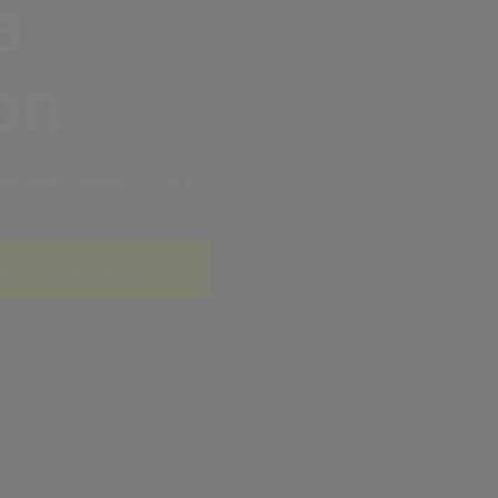
a
on
s. Get in touch and let’s
ceAll is not a function
.