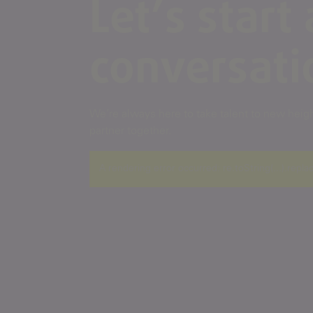
Let’s start 
conversati
We’re always here to take talent to new height
partner together.
A rendering error occurred:
re.toString(...).repla