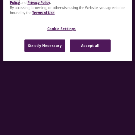
Policy
and
Privacy Policy
.
A rendering error occurred:
re.toString(...).replaceAll
By accessing, browsing, or otherwise using the Website, you agree to be
bound by the
Terms of Use
.
is not a function
.
Cookie Settings
Strictly Necessary
Accept all