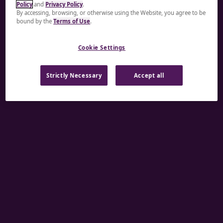
Policy
and
Privacy Policy
.
A rendering error occurred:
re.toString(...).replaceAll
By accessing, browsing, or otherwise using the Website, you agree to be
bound by the
Terms of Use
.
is not a function
.
Cookie Settings
Strictly Necessary
Accept all