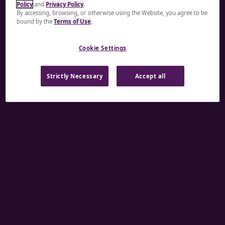
Policy
and
Privacy Policy
.
A rendering error occurred:
re.toString(...).replaceAll
By accessing, browsing, or otherwise using the Website, you agree to be
bound by the
Terms of Use
.
is not a function
.
Cookie Settings
Strictly Necessary
Accept all