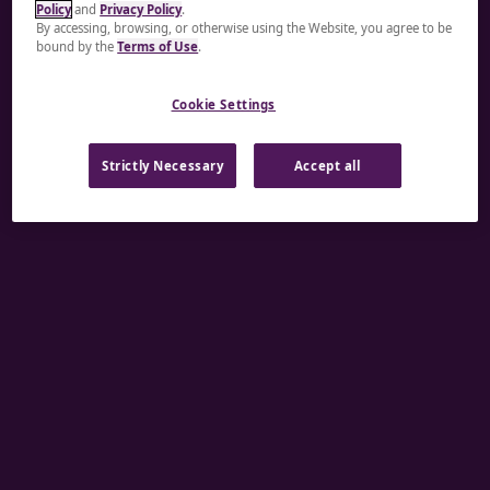
Policy
and
Privacy Policy
.
A rendering error occurred:
re.toString(...).replaceAll
By accessing, browsing, or otherwise using the Website, you agree to be
bound by the
Terms of Use
.
is not a function
.
Cookie Settings
Strictly Necessary
Accept all